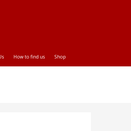
Us
How to find us
Shop