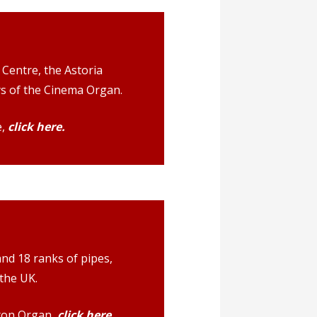
Centre, the Astoria
ays of the Cinema Organ.
e,
click here.
d 18 ranks of pipes,
the UK.
ton Organ,
click here.