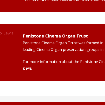
Penistone Cinema Organ Trust
Penistone Cinema Organ Trust was formed in 1
leading Cinema Organ preservation groups in 
For more information about the Penistone Ci
here.