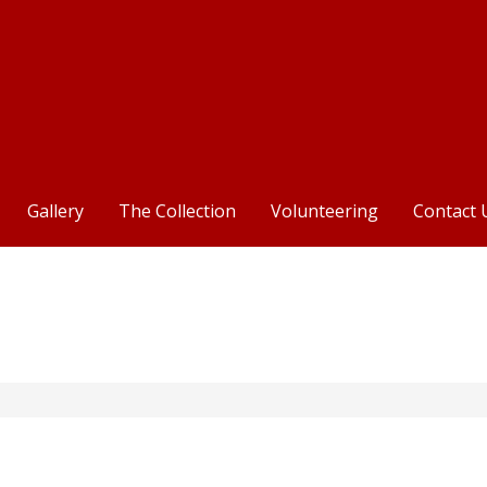
Centre
Gallery
The Collection
Volunteering
Contact 