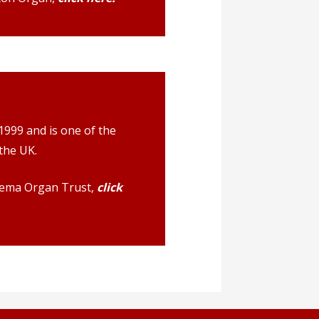
999 and is one of the
the UK.
nema Organ Trust,
click