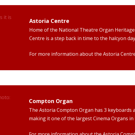
Astoria Centre
Home of the National Theatre Organ Heritage 
Centre is a step back in time to the halcyon d
For more information about the Astoria Centr
Compton Organ
The Astoria Compton Organ has 3 keyboards an
making it one of the largest Cinema Organs in 
For more information about the Astoria Comp