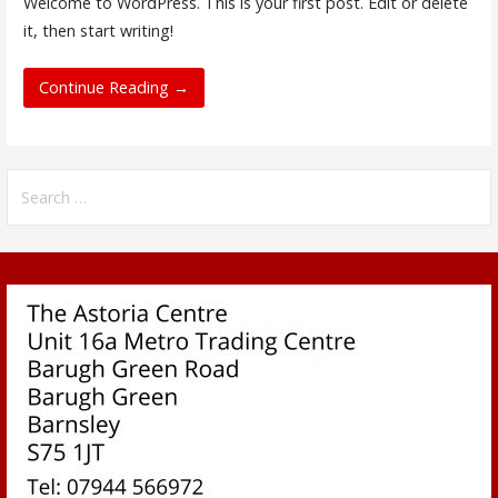
Welcome to WordPress. This is your first post. Edit or delete
it, then start writing!
Continue Reading →
Search
for: