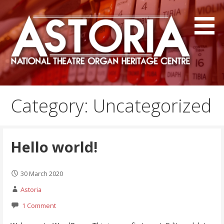
Skip
to
content
The National Theatre Organ Heritage Centre
Astoria Centre
Category: Uncategorized
Hello world!
30 March 2020
Astoria
1 Comment